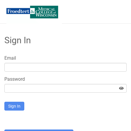
Skip
to
Sign In
Main
Content
Email
Password
Sign In