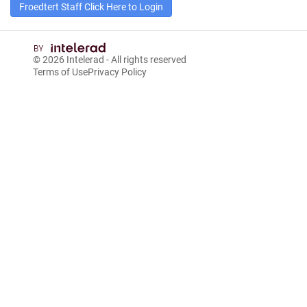
Froedtert Staff Click Here to Login
© 2026
Intelerad
- All rights reserved
Terms of Use
Privacy Policy